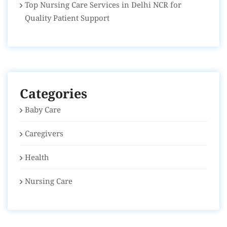
Top Nursing Care Services in Delhi NCR for
Quality Patient Support
Categories
Baby Care
Caregivers
Health
Nursing Care