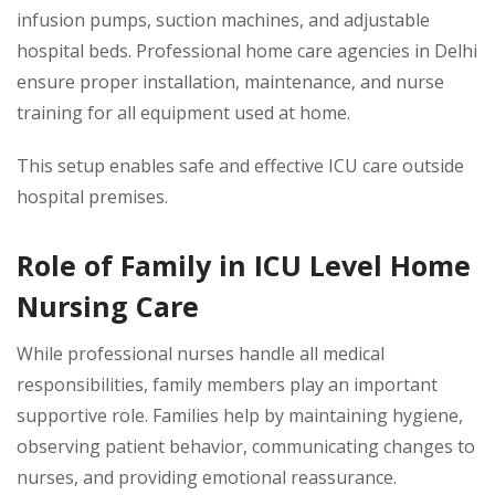
infusion pumps, suction machines, and adjustable
hospital beds. Professional home care agencies in Delhi
ensure proper installation, maintenance, and nurse
training for all equipment used at home.
This setup enables safe and effective ICU care outside
hospital premises.
Role of Family in ICU Level Home
Nursing Care
While professional nurses handle all medical
responsibilities, family members play an important
supportive role. Families help by maintaining hygiene,
observing patient behavior, communicating changes to
nurses, and providing emotional reassurance.