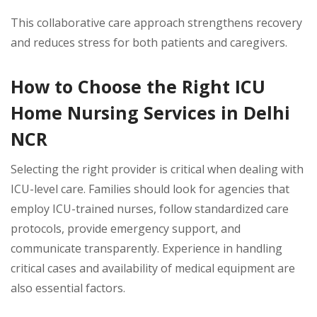
This collaborative care approach strengthens recovery
and reduces stress for both patients and caregivers.
How to Choose the Right ICU
Home Nursing Services in Delhi
NCR
Selecting the right provider is critical when dealing with
ICU-level care. Families should look for agencies that
employ ICU-trained nurses, follow standardized care
protocols, provide emergency support, and
communicate transparently. Experience in handling
critical cases and availability of medical equipment are
also essential factors.