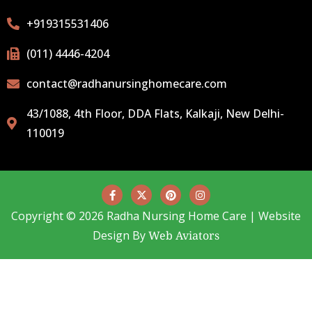
+919315531406
(011) 4446-4204
contact@radhanursinghomecare.com
43/1088, 4th Floor, DDA Flats, Kalkaji, New Delhi-
110019
Copyright © 2026 Radha Nursing Home Care | Website
Design By
Web Aviators