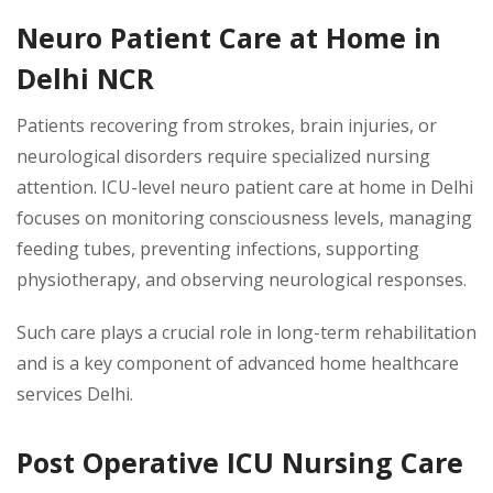
Neuro Patient Care at Home in
Delhi NCR
Patients recovering from strokes, brain injuries, or
neurological disorders require specialized nursing
attention. ICU-level neuro patient care at home in Delhi
focuses on monitoring consciousness levels, managing
feeding tubes, preventing infections, supporting
physiotherapy, and observing neurological responses.
Such care plays a crucial role in long-term rehabilitation
and is a key component of advanced home healthcare
services Delhi.
Post Operative ICU Nursing Care