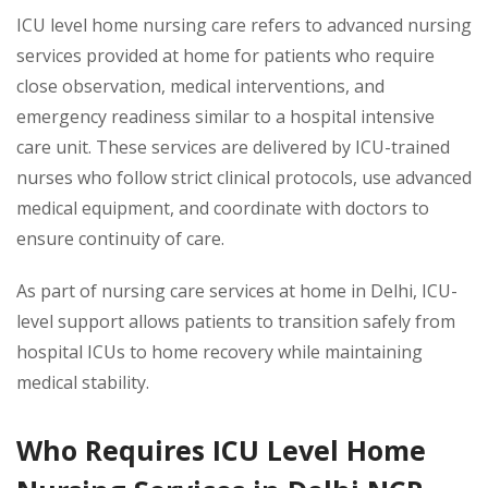
ICU level home nursing care refers to advanced nursing
services provided at home for patients who require
close observation, medical interventions, and
emergency readiness similar to a hospital intensive
care unit. These services are delivered by ICU-trained
nurses who follow strict clinical protocols, use advanced
medical equipment, and coordinate with doctors to
ensure continuity of care.
As part of nursing care services at home in Delhi, ICU-
level support allows patients to transition safely from
hospital ICUs to home recovery while maintaining
medical stability.
Who Requires ICU Level Home