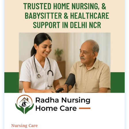
Nursing Care