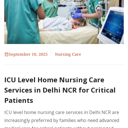
September 10, 2025
Nursing Care
ICU Level Home Nursing Care
Services in Delhi NCR for Critical
Patients
ICU level home nursing care services in Delhi NCR are
increasingly preferred by families who need advanced