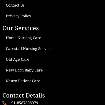
Contact Us
Privacy Policy
Our Services
Home Nursing Care
Carestaff Nursing Services
Old Age Care
New Born Baby Care
Neuro Patient Care
Contact Details
+91-8587808979