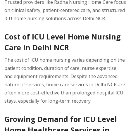
Trusted providers like Radha Nursing Home Care focus
on clinical safety, patient-centered care, and structured
ICU home nursing solutions across Delhi NCR.
Cost of ICU Level Home Nursing
Care in Delhi NCR
The cost of ICU home nursing varies depending on the
patient condition, duration of care, nurse expertise,
and equipment requirements. Despite the advanced
nature of services, home care services in Delhi NCR are
often more cost-effective than prolonged hospital ICU
stays, especially for long-term recovery.
Growing Demand for ICU Level
Home Healthcare Services in