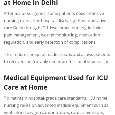
at Home in Delhi
After major surgeries, some patients need intensive
nursing even after hospital discharge. Post operative
care Delhi through ICU-level home nursing includes
pain management, wound monitoring, medication
regulation, and early detection of complications.
This reduces hospital readmissions and allows patients
to recover comfortably under professional supervision.
Medical Equipment Used for ICU
Care at Home
To maintain hospital-grade care standards, ICU home
nursing relies on advanced medical equipment such as
ventilators, oxygen concentrators, cardiac monitors,