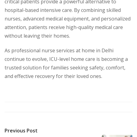
critical patients provide a powerful alternative to
hospital-based intensive care. By combining skilled
nurses, advanced medical equipment, and personalized
attention, patients receive high-quality medical care
without leaving their homes.
As professional nurse services at home in Delhi
continue to evolve, ICU-level home care is becoming a
trusted solution for families seeking safety, comfort,
and effective recovery for their loved ones.
Previous Post