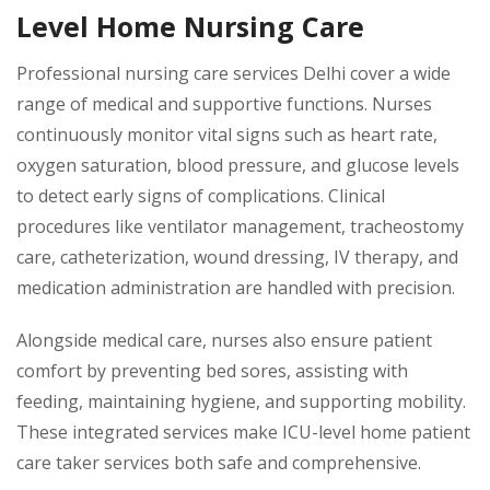
Level Home Nursing Care
Professional nursing care services Delhi cover a wide
range of medical and supportive functions. Nurses
continuously monitor vital signs such as heart rate,
oxygen saturation, blood pressure, and glucose levels
to detect early signs of complications. Clinical
procedures like ventilator management, tracheostomy
care, catheterization, wound dressing, IV therapy, and
medication administration are handled with precision.
Alongside medical care, nurses also ensure patient
comfort by preventing bed sores, assisting with
feeding, maintaining hygiene, and supporting mobility.
These integrated services make ICU-level home patient
care taker services both safe and comprehensive.