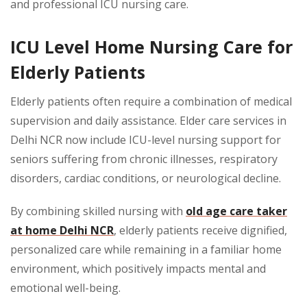
and professional ICU nursing care.
ICU Level Home Nursing Care for
Elderly Patients
Elderly patients often require a combination of medical
supervision and daily assistance. Elder care services in
Delhi NCR now include ICU-level nursing support for
seniors suffering from chronic illnesses, respiratory
disorders, cardiac conditions, or neurological decline.
By combining skilled nursing with
old age care taker
at home Delhi NCR
, elderly patients receive dignified,
personalized care while remaining in a familiar home
environment, which positively impacts mental and
emotional well-being.