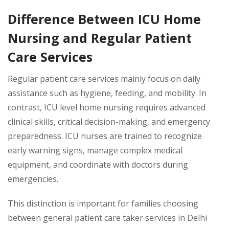
Difference Between ICU Home
Nursing and Regular Patient
Care Services
Regular patient care services mainly focus on daily
assistance such as hygiene, feeding, and mobility. In
contrast, ICU level home nursing requires advanced
clinical skills, critical decision-making, and emergency
preparedness. ICU nurses are trained to recognize
early warning signs, manage complex medical
equipment, and coordinate with doctors during
emergencies.
This distinction is important for families choosing
between general patient care taker services in Delhi