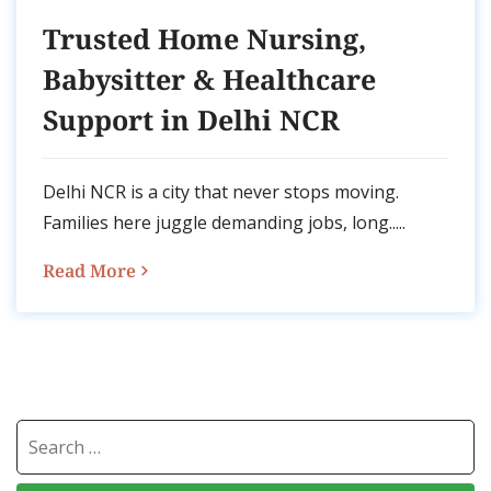
Trusted Home Nursing,
Babysitter & Healthcare
Support in Delhi NCR
Delhi NCR is a city that never stops moving.
Families here juggle demanding jobs, long.....
Read More