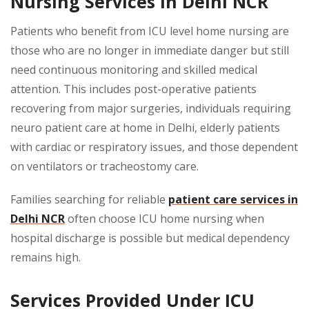
Nursing Services in Delhi NCR
Patients who benefit from ICU level home nursing are
those who are no longer in immediate danger but still
need continuous monitoring and skilled medical
attention. This includes post-operative patients
recovering from major surgeries, individuals requiring
neuro patient care at home in Delhi, elderly patients
with cardiac or respiratory issues, and those dependent
on ventilators or tracheostomy care.
Families searching for reliable
patient care services in
Delhi NCR
often choose ICU home nursing when
hospital discharge is possible but medical dependency
remains high.
Services Provided Under ICU