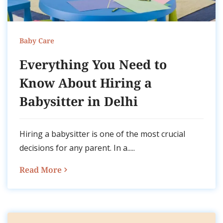
Baby Care
Everything You Need to
Know About Hiring a
Babysitter in Delhi
Hiring a babysitter is one of the most crucial
decisions for any parent. In a.....
Read More