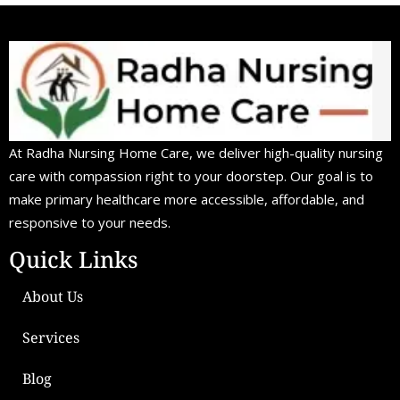
At Radha Nursing Home Care, we deliver high-quality nursing
care with compassion right to your doorstep. Our goal is to
make primary healthcare more accessible, affordable, and
responsive to your needs.
Quick Links
About Us
Services
Blog