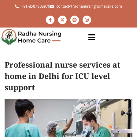
+91-8587808979
contact@radhanursinghomecare.com
Professional nurse services at
home in Delhi for ICU level
support