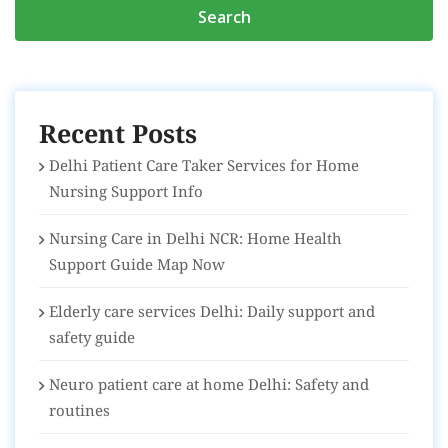
Recent Posts
Delhi Patient Care Taker Services for Home
Nursing Support Info
Nursing Care in Delhi NCR: Home Health
Support Guide Map Now
Elderly care services Delhi: Daily support and
safety guide
Neuro patient care at home Delhi: Safety and
routines