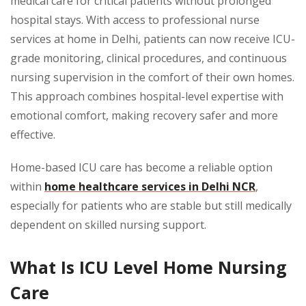
medical care for critical patients without prolonged
hospital stays. With access to professional nurse
services at home in Delhi, patients can now receive ICU-
grade monitoring, clinical procedures, and continuous
nursing supervision in the comfort of their own homes.
This approach combines hospital-level expertise with
emotional comfort, making recovery safer and more
effective.
Home-based ICU care has become a reliable option
within
home healthcare services in Delhi NCR
,
especially for patients who are stable but still medically
dependent on skilled nursing support.
What Is ICU Level Home Nursing
Care