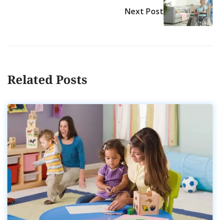
Next Post
Related Posts