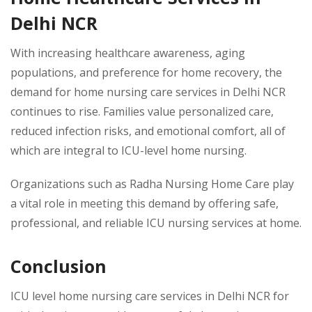
Delhi NCR
With increasing healthcare awareness, aging
populations, and preference for home recovery, the
demand for home nursing care services in Delhi NCR
continues to rise. Families value personalized care,
reduced infection risks, and emotional comfort, all of
which are integral to ICU-level home nursing.
Organizations such as Radha Nursing Home Care play
a vital role in meeting this demand by offering safe,
professional, and reliable ICU nursing services at home.
Conclusion
ICU level home nursing care services in Delhi NCR for