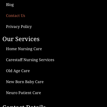
Blog
Contact Us
Privacy Policy
Our Services
Home Nursing Care
Carestaff Nursing Services
Old Age Care
New Born Baby Care
Neuro Patient Care