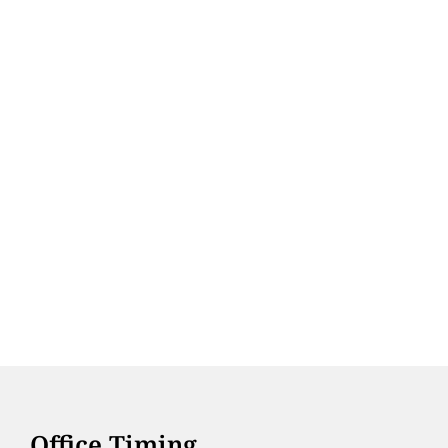
Office Timing