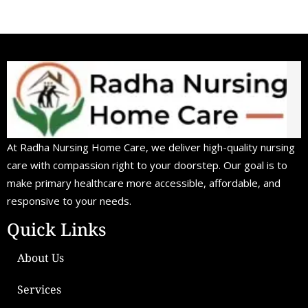
At Radha Nursing Home Care, we deliver high-quality nursing
care with compassion right to your doorstep. Our goal is to
make primary healthcare more accessible, affordable, and
responsive to your needs.
Quick Links
About Us
Services