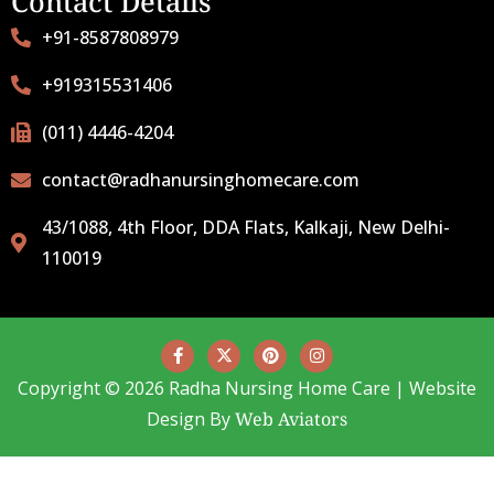
Contact Details
+91-8587808979
+919315531406
(011) 4446-4204
contact@radhanursinghomecare.com
43/1088, 4th Floor, DDA Flats, Kalkaji, New Delhi-
110019
Copyright © 2026 Radha Nursing Home Care | Website
Design By
Web Aviators