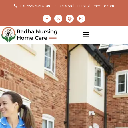
+91-8587808979
contact@radhanursinghomecare.com