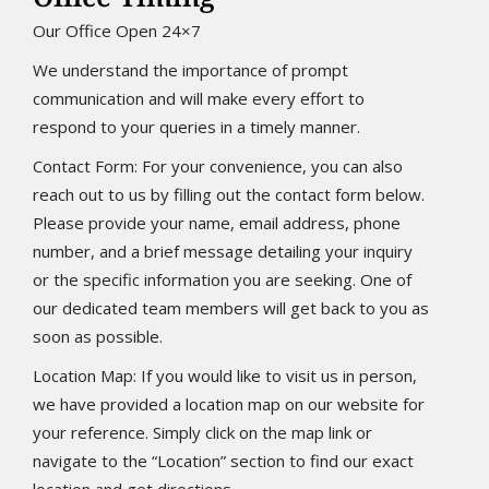
Our Office Open 24×7
We understand the importance of prompt
communication and will make every effort to
respond to your queries in a timely manner.
Contact Form: For your convenience, you can also
reach out to us by filling out the contact form below.
Please provide your name, email address, phone
number, and a brief message detailing your inquiry
or the specific information you are seeking. One of
our dedicated team members will get back to you as
soon as possible.
Location Map: If you would like to visit us in person,
we have provided a location map on our website for
your reference. Simply click on the map link or
navigate to the “Location” section to find our exact
location and get directions.