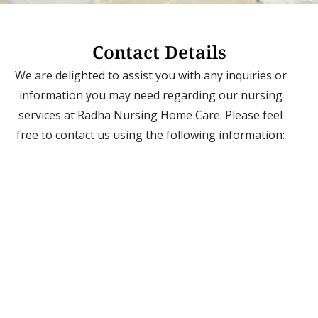
Contact Details
We are delighted to assist you with any inquiries or
information you may need regarding our nursing
services at Radha Nursing Home Care. Please feel
free to contact us using the following information: