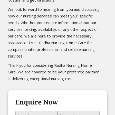
We look forward to hearing from you and discussing
how our nursing services can meet your specific
needs. Whether you require information about our
services, pricing, availability, or any other aspect of
our care, we are here to provide the necessary
assistance. Trust Radha Nursing Home Care for
compassionate, professional, and reliable nursing
services.
Thank you for considering Radha Nursing Home
Care. We are honored to be your preferred partner
in delivering exceptional nursing care.
Enquire Now